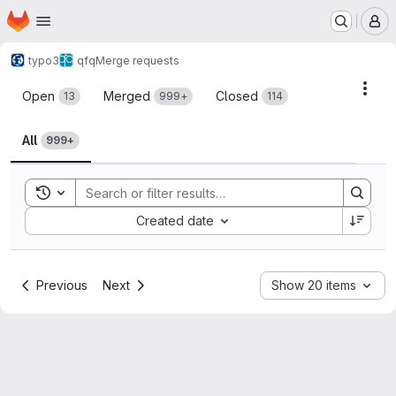
Homepage
Skip to main content
M
typo3
qfq
Merge requests
Merge requests
Acti
Open
Merged
Closed
13
999+
114
All
999+
Toggle search history
Sort by:
Created date
Previous
Next
Show 20 items