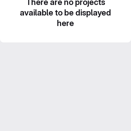
There are no projects
available to be displayed
here