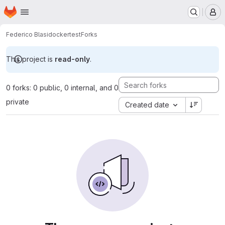
Homepage
Skip to main content
M
Federico Blasi
dockertest
Forks
This project is
read-only
.
0 forks: 0 public, 0 internal, and 0
private
Created date