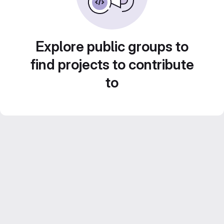
Explore public groups to
find projects to contribute
to