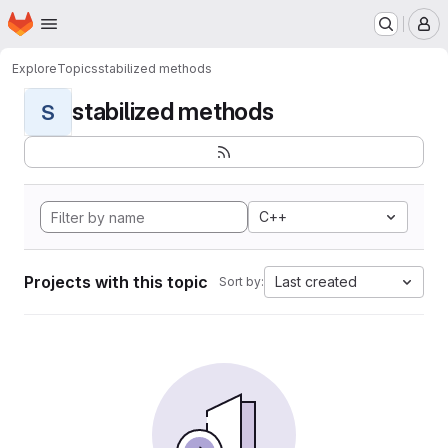
Homepage
Skip to main content
M
Explore
Topics
stabilized methods
stabilized methods
S
C++
Projects with this topic
Last created
Sort by: