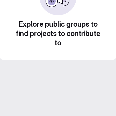
Explore public groups to
find projects to contribute
to