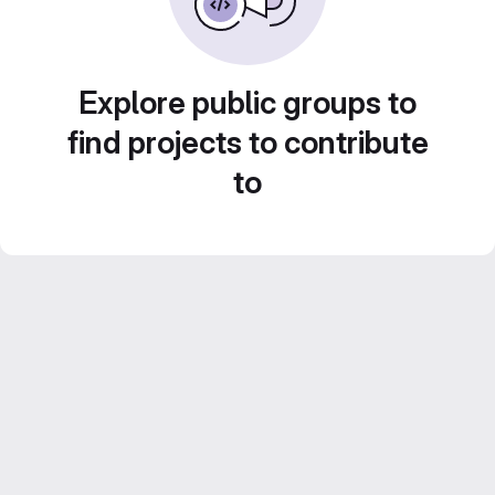
Explore public groups to
find projects to contribute
to