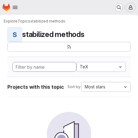
Homepage
Skip to main content
M
Explore
Topics
stabilized methods
stabilized methods
S
TeX
Projects with this topic
Most stars
Sort by: