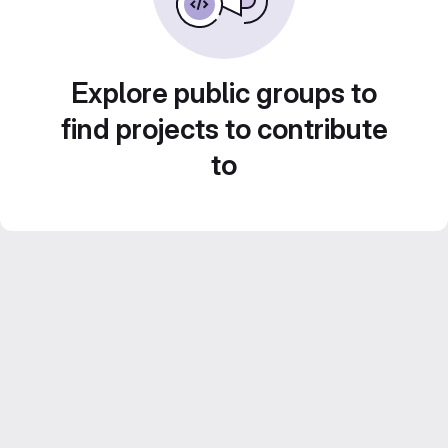
Explore public groups to
find projects to contribute
to