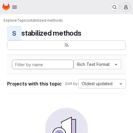
Homepage
Skip to main content
M
Explore
Topics
stabilized methods
stabilized methods
S
Rich Text Format
Projects with this topic
Oldest updated
Sort by: