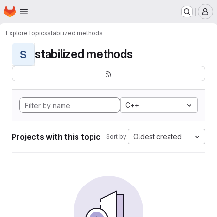
Homepage
Skip to main content
M
Explore
Topics
stabilized methods
stabilized methods
S
C++
Projects with this topic
Oldest created
Sort by: