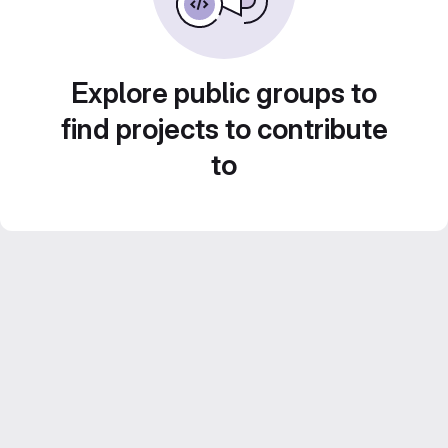
Explore public groups to
find projects to contribute
to