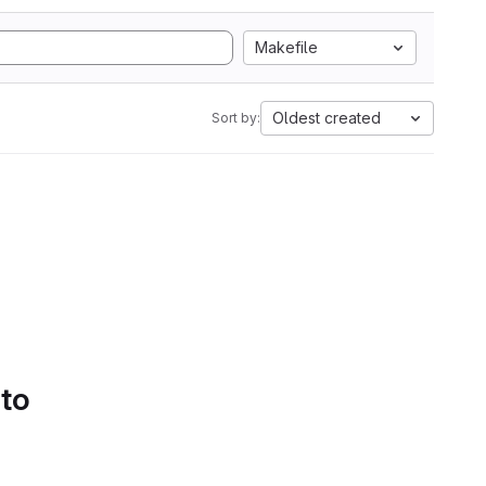
Makefile
Oldest created
Sort by:
 to