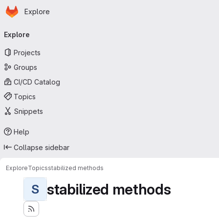
Homepage
Skip to main content
Explore
Primary navigation
Explore
Projects
Groups
CI/CD Catalog
Topics
Snippets
Help
Collapse sidebar
Explore
Topics
stabilized methods
stabilized methods
S