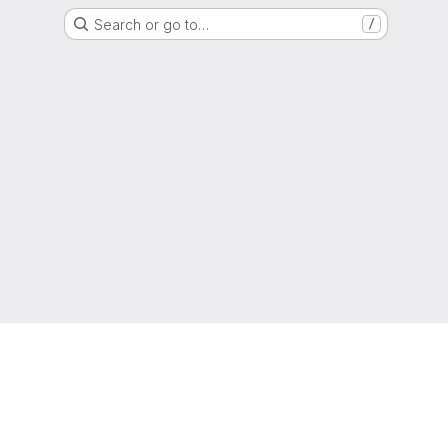
Search or go to…
/