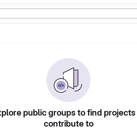
plore public groups to find projects
contribute to