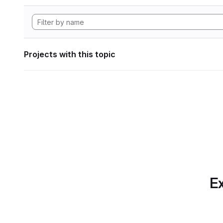
Projects with this topic
Ex