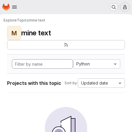
Homepage
Skip to main content
M
Explore
Topics
mine text
mine text
M
Python
Projects with this topic
Updated date
Sort by: