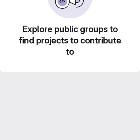
Explore public groups to
find projects to contribute
to