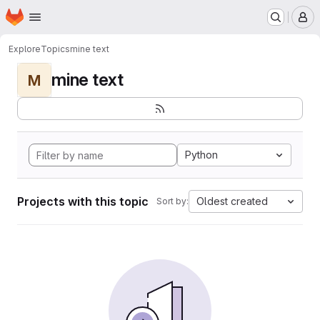
Homepage
Skip to main content
M
Explore
Topics
mine text
mine text
M
Python
Projects with this topic
Oldest created
Sort by: