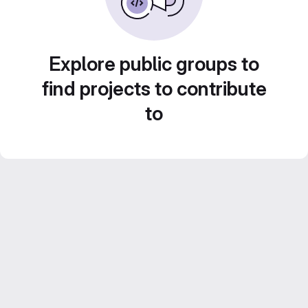
Explore public groups to
find projects to contribute
to