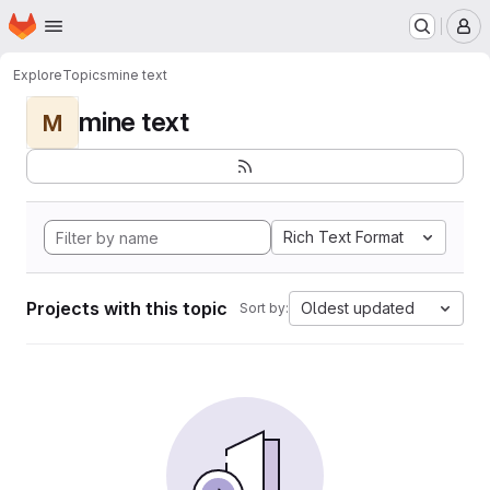
Homepage
Skip to main content
M
Explore
Topics
mine text
mine text
M
Rich Text Format
Projects with this topic
Oldest updated
Sort by: