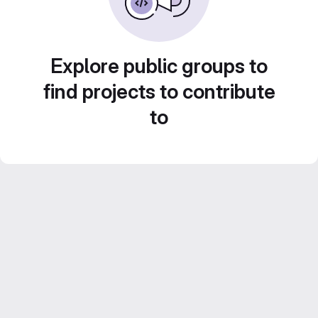
Explore public groups to
find projects to contribute
to