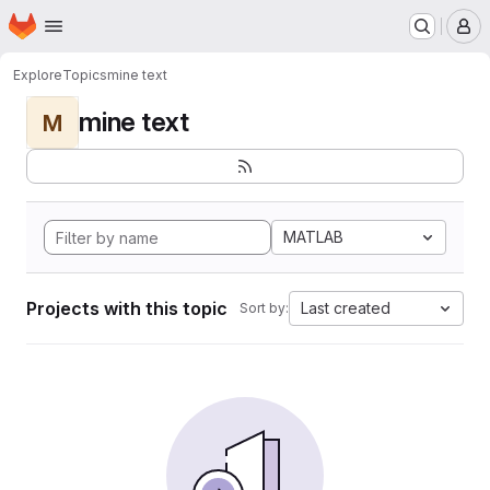
Homepage
Skip to main content
M
Explore
Topics
mine text
mine text
M
MATLAB
Projects with this topic
Last created
Sort by: