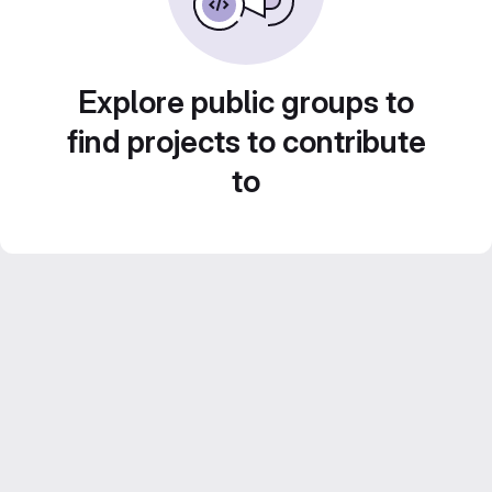
Explore public groups to
find projects to contribute
to