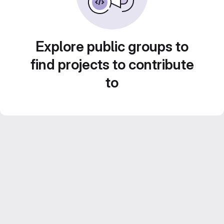
Explore public groups to
find projects to contribute
to