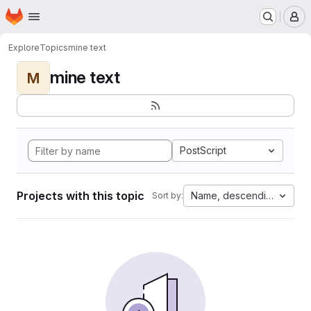
Homepage
Skip to main content
M
Explore
Topics
mine text
mine text
M
PostScript
Projects with this topic
Name, descending
Sort by: