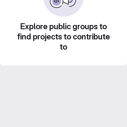
Explore public groups to
find projects to contribute
to