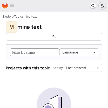
Homepage
Skip to main content
M
Explore
Topics
mine text
mine text
M
Language
Projects with this topic
Last created
Sort by: