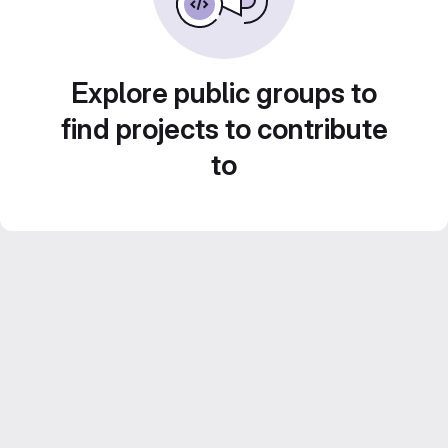
Explore public groups to
find projects to contribute
to