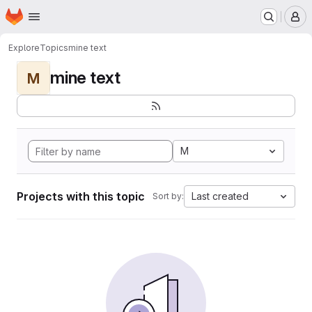
Homepage
Skip to main content
M
Explore
Topics
mine text
mine text
M
M
Projects with this topic
Last created
Sort by: