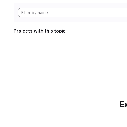
Projects with this topic
Ex