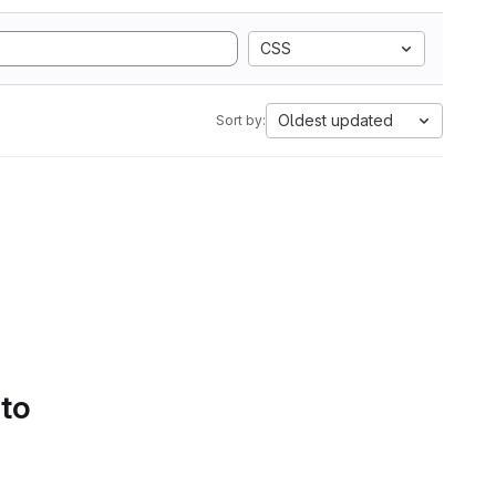
CSS
Oldest updated
Sort by:
 to