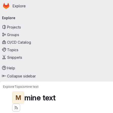
Homepage
Skip to main content
Explore
Primary navigation
Explore
Projects
Groups
CI/CD Catalog
Topics
Snippets
Help
Collapse sidebar
Explore
Topics
mine text
mine text
M