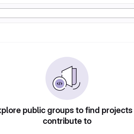
plore public groups to find projects
contribute to