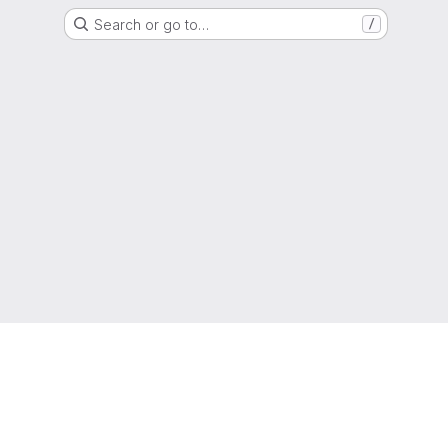
Search or go to…
/