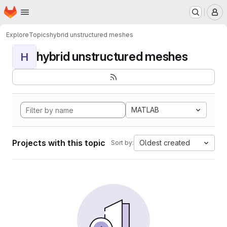
Homepage
Skip to main content
M
Explore
Topics
hybrid unstructured meshes
hybrid unstructured meshes
H
MATLAB
Projects with this topic
Oldest created
Sort by: