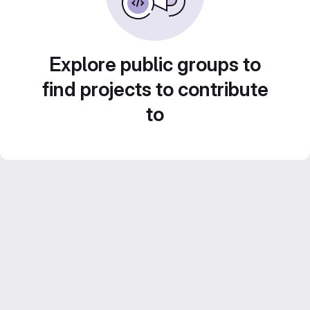
Explore public groups to
find projects to contribute
to