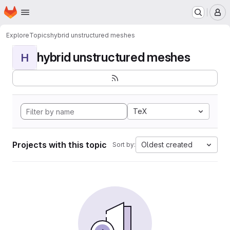
Homepage
Skip to main content
M
Explore
Topics
hybrid unstructured meshes
hybrid unstructured meshes
H
TeX
Projects with this topic
Oldest created
Sort by: