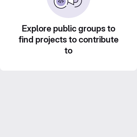
Explore public groups to
find projects to contribute
to