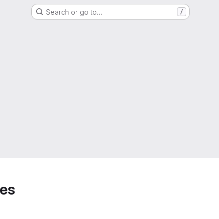
Search or go to…
/
hes