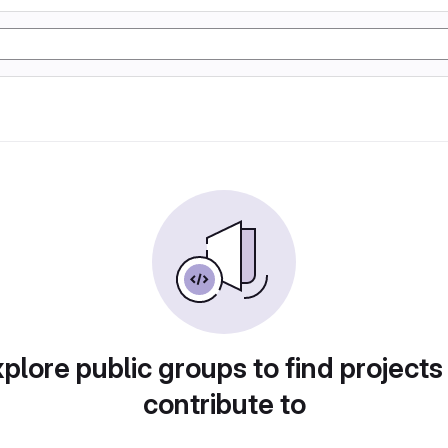
plore public groups to find projects
contribute to