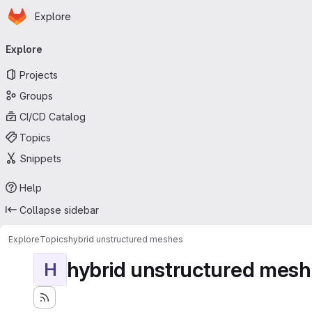
Homepage
Skip to main content
Explore
Primary navigation
Explore
Projects
Groups
CI/CD Catalog
Topics
Snippets
Help
Collapse sidebar
Explore
Topics
hybrid unstructured meshes
hybrid unstructured mes
H