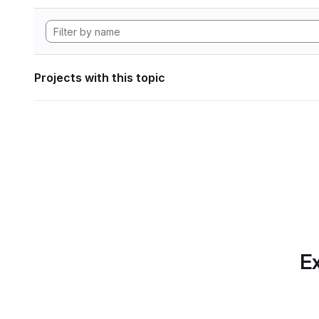
Projects with this topic
Ex