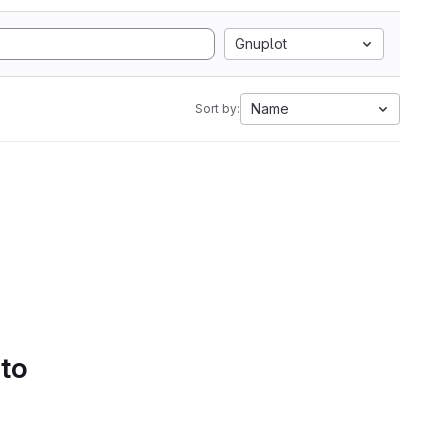
Gnuplot
Name
Sort by:
 to