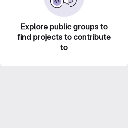
Explore public groups to
find projects to contribute
to