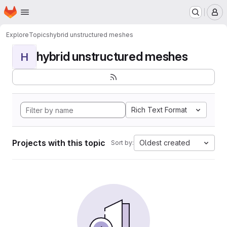
Homepage
Skip to main content
M
Explore
Topics
hybrid unstructured meshes
hybrid unstructured meshes
H
Rich Text Format
Projects with this topic
Oldest created
Sort by: