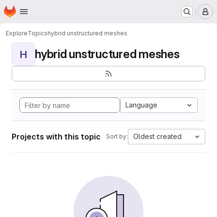
Homepage
Skip to main content
M
Explore
Topics
hybrid unstructured meshes
hybrid unstructured meshes
H
Language
Projects with this topic
Oldest created
Sort by: