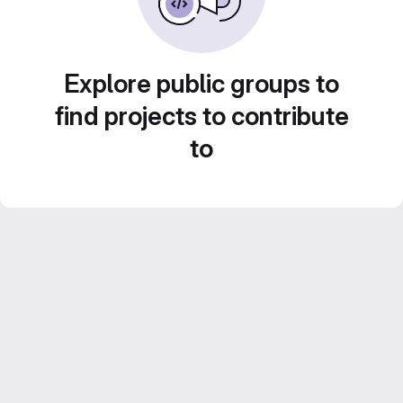
Explore public groups to
find projects to contribute
to