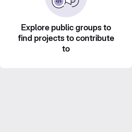
Explore public groups to
find projects to contribute
to