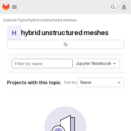
Homepage
Skip to main content
M
Explore
Topics
hybrid unstructured meshes
hybrid unstructured meshes
H
Jupyter Notebook
Projects with this topic
Name
Sort by: