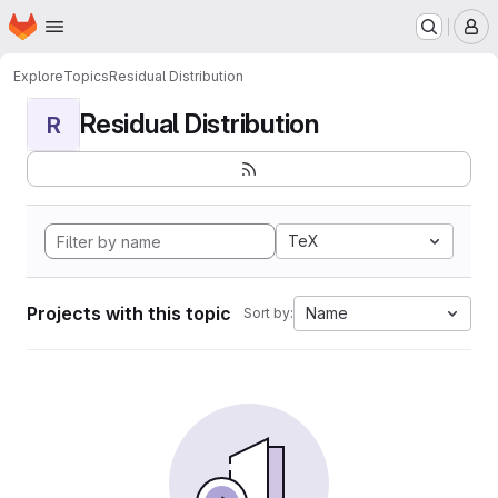
Homepage
Skip to main content
M
Explore
Topics
Residual Distribution
Residual Distribution
R
TeX
Projects with this topic
Name
Sort by: