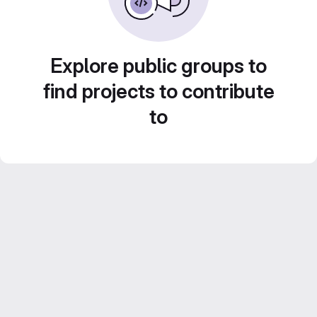
Explore public groups to
find projects to contribute
to