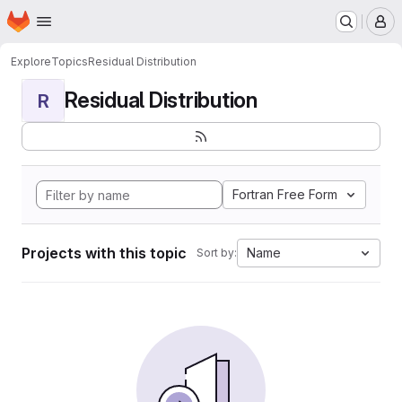
Homepage
Skip to main content
M
Explore
Topics
Residual Distribution
Residual Distribution
R
Fortran Free Form
Projects with this topic
Name
Sort by: