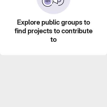
Explore public groups to
find projects to contribute
to