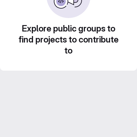
Explore public groups to
find projects to contribute
to