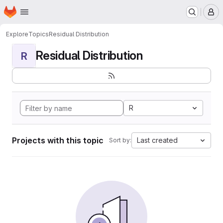
Homepage
Skip to main content
M
Explore
Topics
Residual Distribution
Residual Distribution
R
R
Projects with this topic
Last created
Sort by: