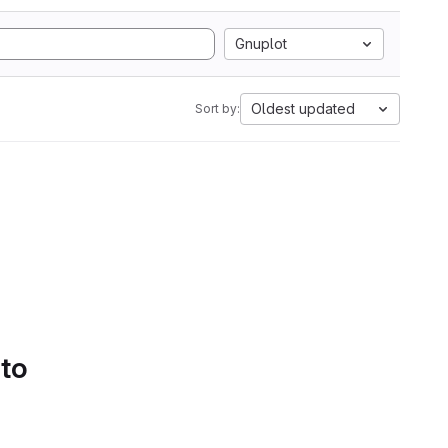
Gnuplot
Oldest updated
Sort by:
 to