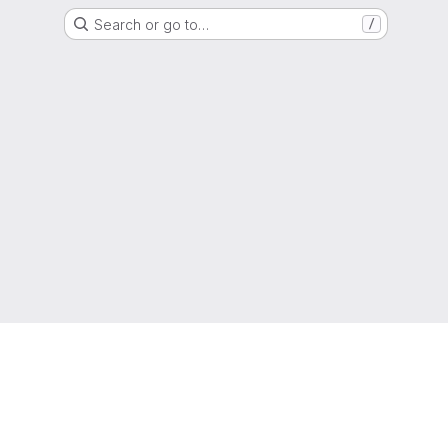
Search or go to…
/