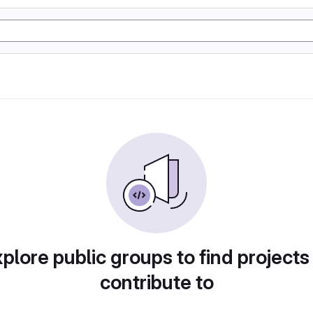
plore public groups to find projects
contribute to