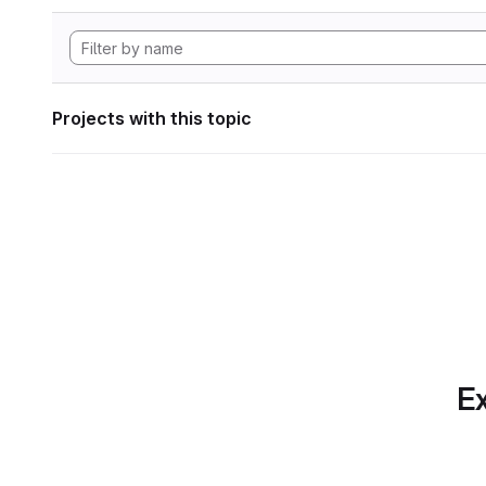
Projects with this topic
Ex