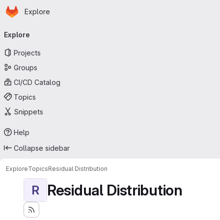
Homepage
Skip to main content
Explore
Primary navigation
Explore
Projects
Groups
CI/CD Catalog
Topics
Snippets
Help
Collapse sidebar
Explore
Topics
Residual Distribution
Residual Distribution
R