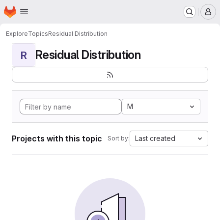
Homepage
Skip to main content
M
Explore
Topics
Residual Distribution
Residual Distribution
R
M
Projects with this topic
Last created
Sort by: