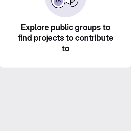
Explore public groups to
find projects to contribute
to