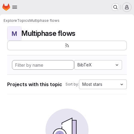
Homepage
Skip to main content
M
Explore
Topics
Multiphase flows
Multiphase flows
M
BibTeX
Projects with this topic
Most stars
Sort by: