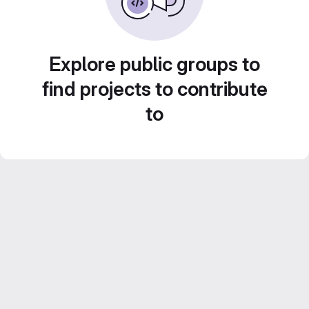
Explore public groups to
find projects to contribute
to