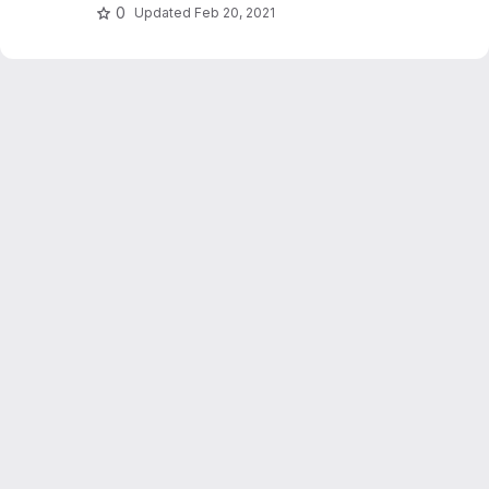
0
Updated
Feb 20, 2021