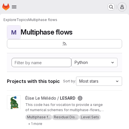
Homepage
Skip to main content
M
Explore
Topics
Multiphase flows
Multiphase flows
M
Python
Projects with this topic
Most stars
Sort by:
View LESARD project
Élise Le Mélédo /
LESARD
This code has for vocation to provide a range
of numerical schemes for multiphase-flows,
applied to custom user-friendly problems.
Multiphase f...
Residual Dis...
Level Sets
Documentation:
https://www.math.uzh.ch/page
+ 1 more
s/lesard/