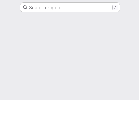
Search or go to…
/