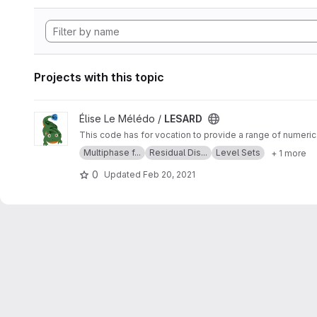
Projects with this topic
View LESARD project
Élise Le Mélédo /
LESARD
Multiphase f...
Residual Dis...
Level Sets
+ 1 more
0
Updated
Feb 20, 2021