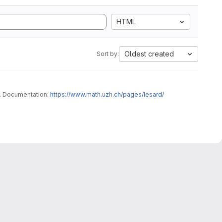
HTML
Oldest created
Sort by:
This code has for vocation to provide a range of numerical schemes for multiphase-flows, applied to custom user-friendly problems. Documentation:
https://www.math.uzh.ch/pages/lesard/