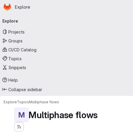
Homepage
Skip to main content
Explore
Primary navigation
Explore
Projects
Groups
CI/CD Catalog
Topics
Snippets
Help
Collapse sidebar
Explore
Topics
Multiphase flows
Multiphase flows
M