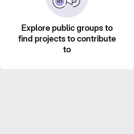
Explore public groups to
find projects to contribute
to