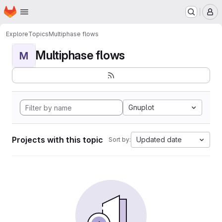
Homepage
Skip to main content
M
Explore
Topics
Multiphase flows
Multiphase flows
M
Gnuplot
Projects with this topic
Updated date
Sort by: