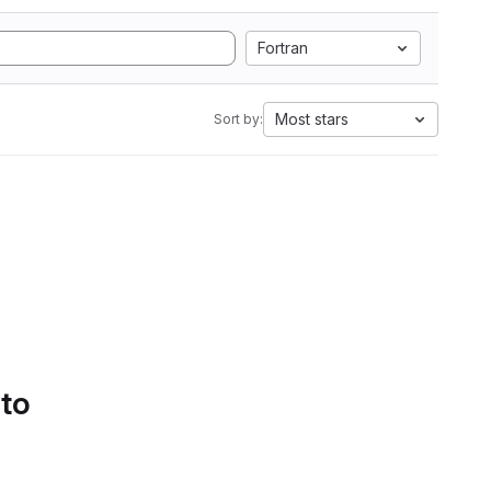
Fortran
Most stars
Sort by:
 to