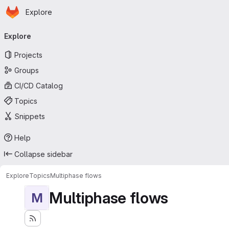
Homepage
Skip to main content
Explore
Primary navigation
Explore
Projects
Groups
CI/CD Catalog
Topics
Snippets
Help
Collapse sidebar
Explore
Topics
Multiphase flows
Multiphase flows
M