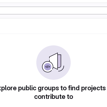
plore public groups to find projects
contribute to