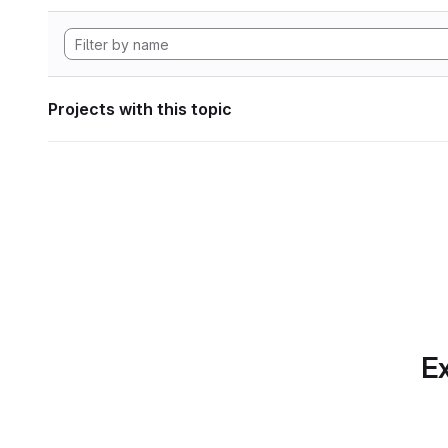
Projects with this topic
Ex