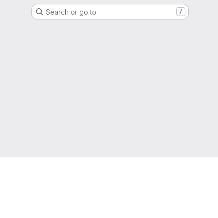
Search or go to…
/