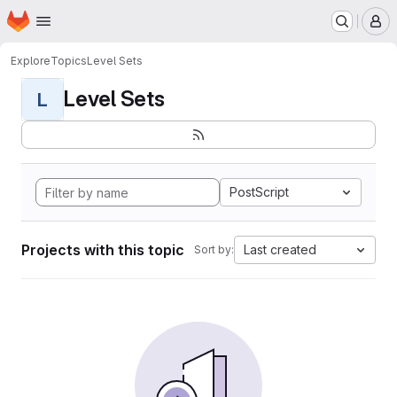
Homepage
Skip to main content
M
Explore
Topics
Level Sets
Level Sets
L
PostScript
Projects with this topic
Last created
Sort by: