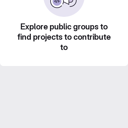
Explore public groups to
find projects to contribute
to