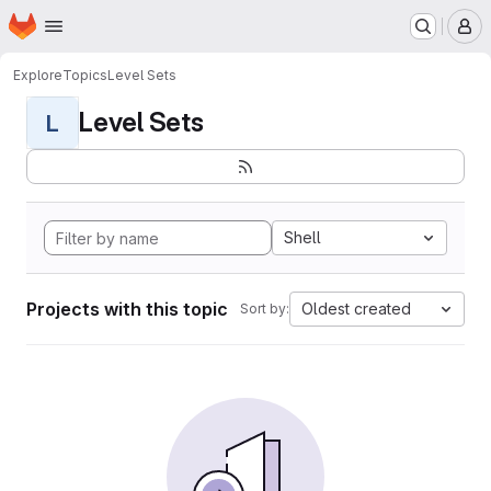
Homepage
Skip to main content
M
Explore
Topics
Level Sets
Level Sets
L
Shell
Projects with this topic
Oldest created
Sort by: