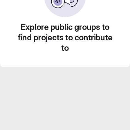
Explore public groups to
find projects to contribute
to