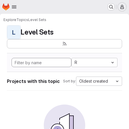
Homepage
Skip to main content
M
Explore
Topics
Level Sets
Level Sets
L
R
Projects with this topic
Oldest created
Sort by: