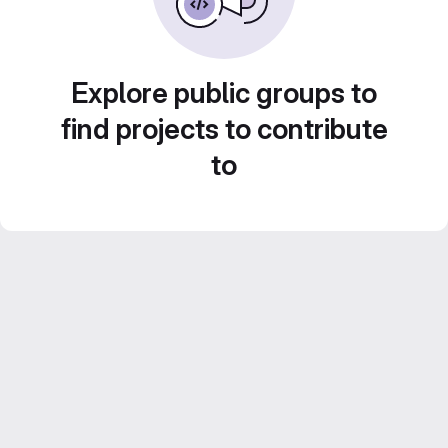
Explore public groups to
find projects to contribute
to