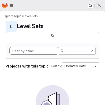
Homepage
Skip to main content
M
Explore
Topics
Level Sets
Level Sets
L
C++
Projects with this topic
Updated date
Sort by: