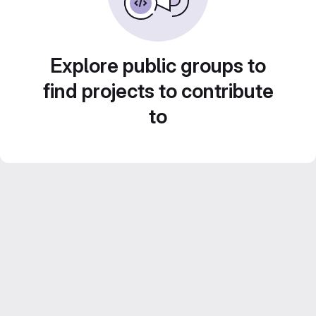
Explore public groups to
find projects to contribute
to