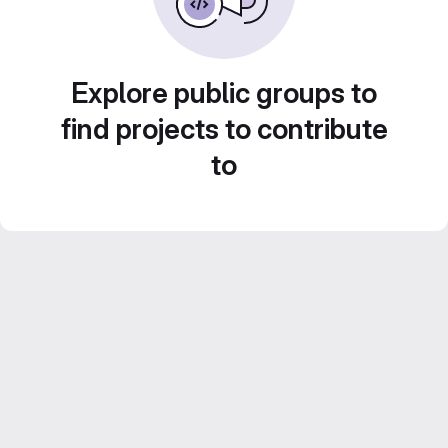
Explore public groups to
find projects to contribute
to