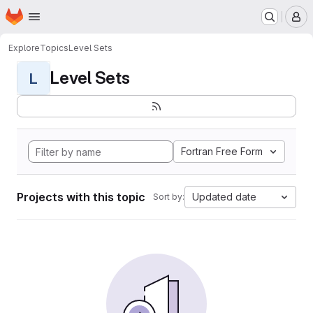
Homepage
Skip to main content
M
Explore
Topics
Level Sets
Level Sets
L
Fortran Free Form
Projects with this topic
Updated date
Sort by: