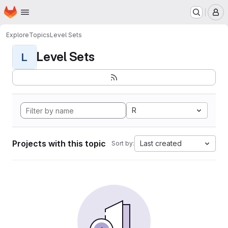
Homepage
Skip to main content
M
Explore
Topics
Level Sets
Level Sets
L
R
Projects with this topic
Last created
Sort by: