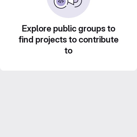
Explore public groups to
find projects to contribute
to