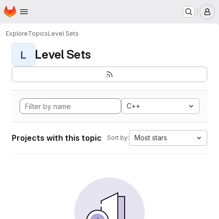
Homepage
Skip to main content
M
Explore
Topics
Level Sets
Level Sets
L
C++
Projects with this topic
Most stars
Sort by: