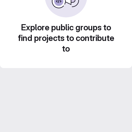
Explore public groups to
find projects to contribute
to