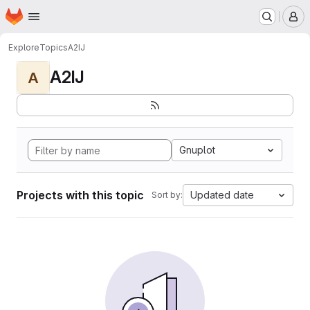
Homepage
Skip to main content
M
Explore
Topics
A2IJ
A2IJ
A
Gnuplot
Projects with this topic
Updated date
Sort by: