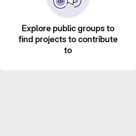
Explore public groups to
find projects to contribute
to