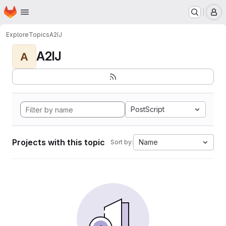
Homepage
Skip to main content
M
Explore
Topics
A2IJ
A2IJ
A
PostScript
Projects with this topic
Name
Sort by: