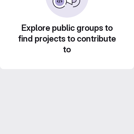
Explore public groups to
find projects to contribute
to