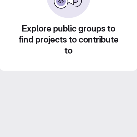
Explore public groups to
find projects to contribute
to